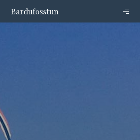
Bardufosstun