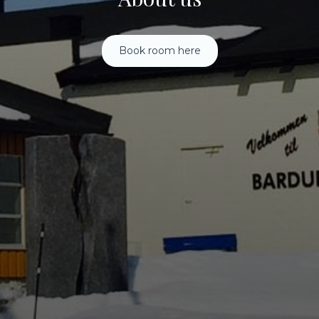
Book room here