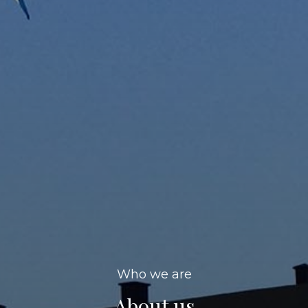
Who we are
About us